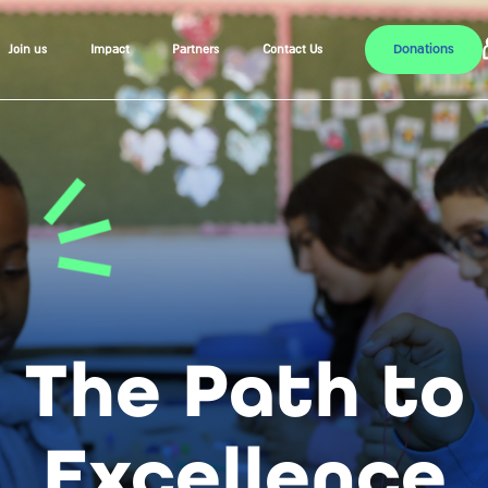
Donations
Join us
Impact
Partners
Contact Us
The Path to
Excellence