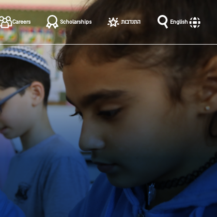
שִׂים
לֵב:
Careers
Scholarships
התנדבות
English
בְּאֲתָר
זֶה
מֻפְעֶלֶת
מַעֲרֶכֶת
נָגִישׁ
בִּקְלִיק
הַמְּסַיַּעַת
לִנְגִישׁוּת
הָאֲתָר.
לְחַץ
Control-
F11
לְהַתְאָמַת
הָאֲתָר
לְעִוְורִים
הַמִּשְׁתַּמְּשִׁים
בְּתוֹכְנַת