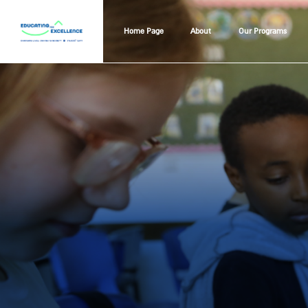
Home Page
About
Our Programs