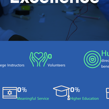
H
0
dire
lege Instructors
Volunteers
bene
0%
0%
Meaningful Service
Higher Education