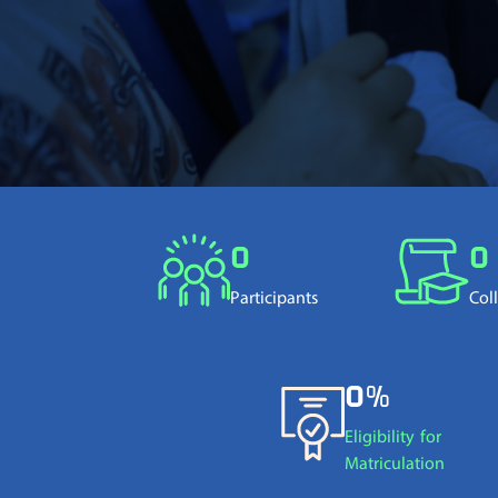
0
0
Participants
Col
0%
Eligibility for
Matriculation