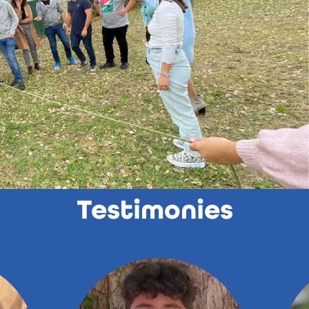
Testimonies