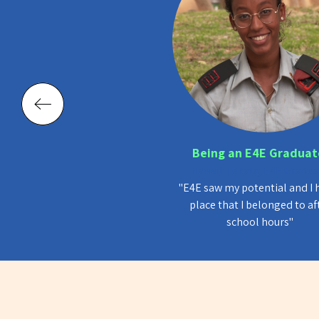
rcles of Influence
Being an E4E Graduat
y Rimon Bracha, Head of
Havivit Tekala, E4E Gradu
n Administration, Tel Aviv-
"E4E saw my potential and I 
Jaffa Municipality
place that I belonged to af
 founded in Tel Aviv-Jaffa.
school hours"
ram and the city grew and
eveloped together!”