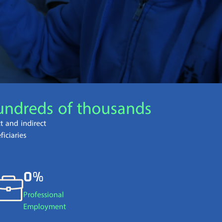
קוֹרֵא־מָסָךְ;
לְחַץ
Control-
F10
לִפְתִיחַת
תַּפְרִיט
נְגִישׁוּת.
undreds of thousands
ct and indirect
ficiaries
0%
Professional
Employment