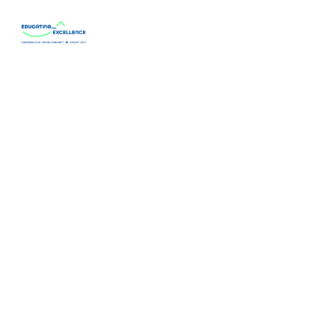
Home Page
About
Our Programs