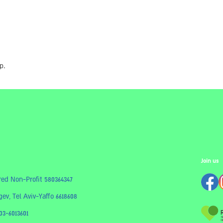
p.
Join us
red Non-Profit 580364347
ev, Tel Aviv-Yaffo 6618608
03-6013601