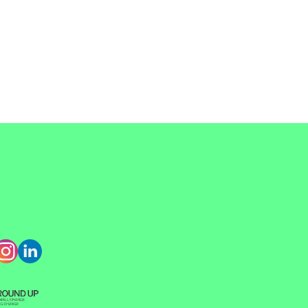
קוֹרֵא־מָסָךְ;
לְחַץ
Control-
F10
לִפְתִיחַת
תַּפְרִיט
נְגִישׁוּת.