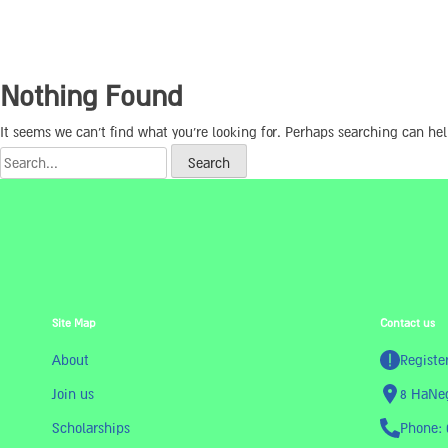
Nothing Found
It seems we can’t find what you’re looking for. Perhaps searching can hel
Site Map
Contact us
About
Registe
Join us
8 HaNeg
Scholarships
Phone: 