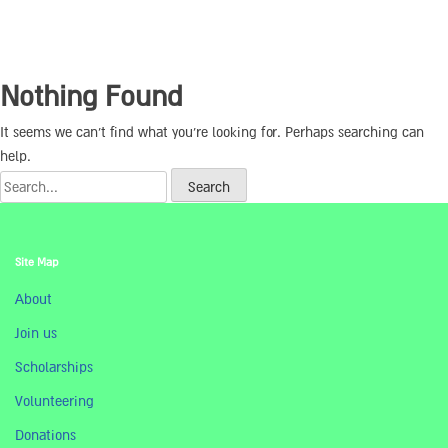
Nothing Found
It seems we can’t find what you’re looking for. Perhaps searching can
help.
Site Map
About
Join us
Scholarships
Volunteering
Donations