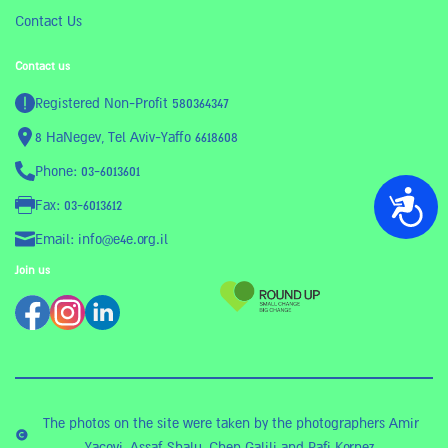
Contact Us
Contact us
Registered Non-Profit 580364347
8 HaNegev, Tel Aviv-Yaffo 6618608
Phone: 03-6013601
נגישות
Fax: 03-6013612
Email: info@e4e.org.il
Join us
The photos on the site were taken by the photographers Amir
Yacovi, Assaf Shalu, Chen Galili and Rafi Kornez.