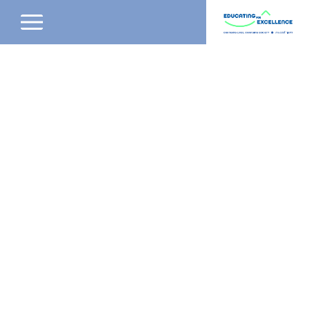
שִׂים
לֵב:
בְּאֲתָר
זֶה
מֻפְעֶלֶת
מַעֲרֶכֶת
נָגִישׁ
בִּקְלִיק
הַמְּסַיַּעַת
לִנְגִישׁוּת
הָאֲתָר.